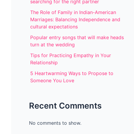
searching for the right partner
The Role of Family in Indian-American
Marriages: Balancing Independence and
cultural expectations
Popular entry songs that will make heads
turn at the wedding
Tips for Practicing Empathy in Your
Relationship
5 Heartwarming Ways to Propose to
Someone You Love
Recent Comments
No comments to show.