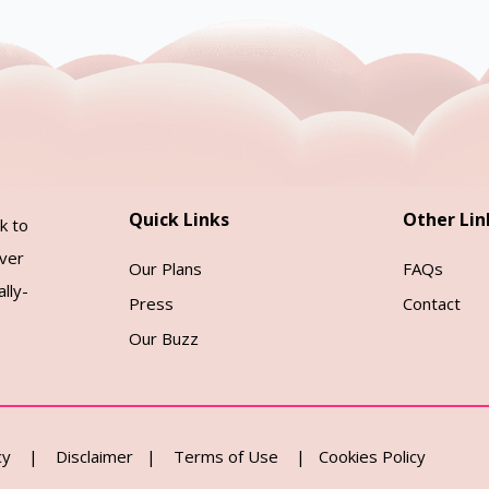
Quick Links
Other Lin
k to
over
Our Plans
FAQs
lly-
Press
Contact
Our Buzz
cy
|
Disclaimer
|
Terms of Use
|
Cookies Policy