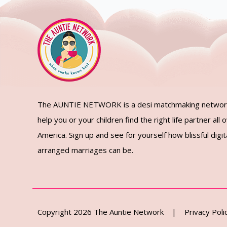
The AUNTIE NETWORK is a desi matchmaking networ
help you or your children find the right life partner all 
America. Sign up and see for yourself how blissful digita
arranged marriages can be.
Copyright 2026 The Auntie Network |
Privacy Poli