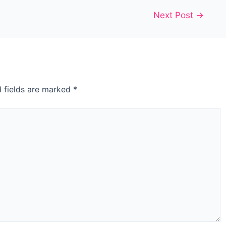
Next Post
→
d fields are marked
*