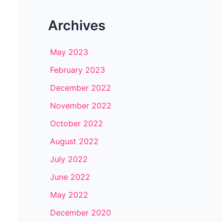
Archives
May 2023
February 2023
December 2022
November 2022
October 2022
August 2022
July 2022
June 2022
May 2022
December 2020