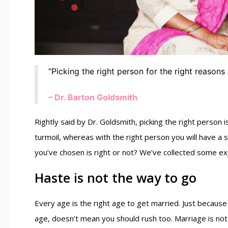
“Picking the right person for the right reasons 
– Dr. Barton Goldsmith
Rightly said by Dr. Goldsmith, picking the right person 
turmoil, whereas with the right person you will have a 
you’ve chosen is right or not? We’ve collected some exp
Haste is not the way to go
Every age is the right age to get married. Just because 
age, doesn’t mean you should rush too. Marriage is not