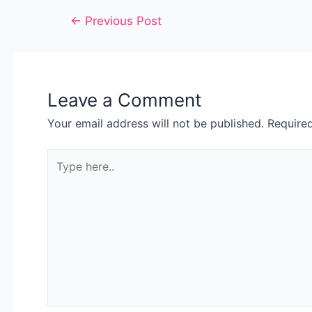
←
Previous Post
Leave a Comment
Your email address will not be published.
Require