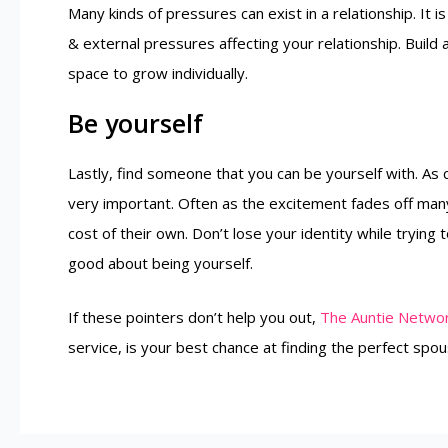
Many kinds of pressures can exist in a relationship. It i
& external pressures affecting your relationship. Build
space to grow individually.
Be yourself
Lastly, find someone that you can be yourself with. As c
very important. Often as the excitement fades off many
cost of their own. Don’t lose your identity while trying 
good about being yourself.
If these pointers don’t help you out,
The Auntie Netwo
service, is your best chance at finding the perfect spo