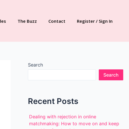
les
The Buzz
Contact
Register / Sign In
Search
Search
Recent Posts
Dealing with rejection in online
matchmaking: How to move on and keep