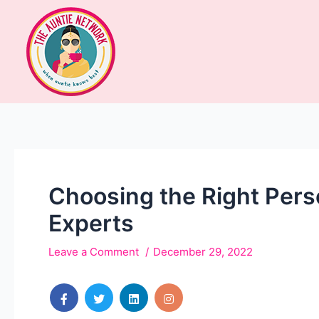
Choosing the Right Pers
Experts
Leave a Comment
December 29, 2022