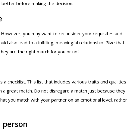
et better before making the decision.
e
e. However, you may want to reconsider your requisites and
 also lead to a fulfilling, meaningful relationship. Give that
hey are the right match for you or not.
 checklist. This list that includes various traits and qualities
m a great match. Do not disregard a match just because they
that you match with your partner on an emotional level, rather
e person