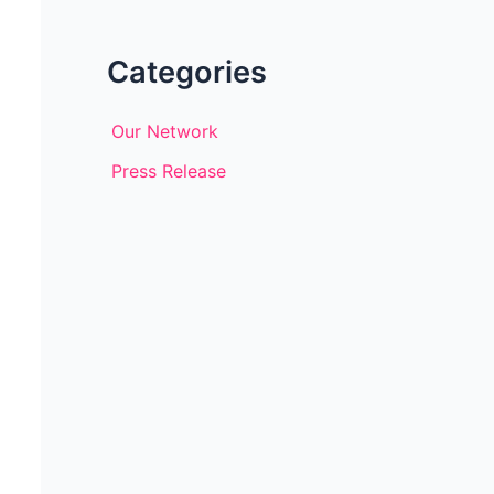
Categories
Our Network
Press Release