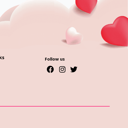
ks
Follow us