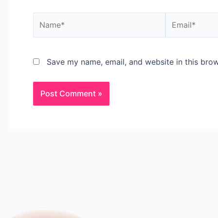
Save my name, email, and website in this brow