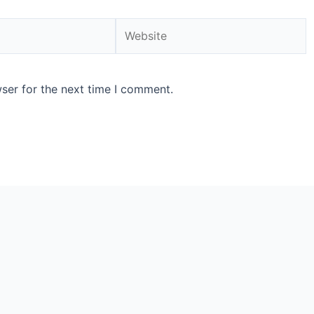
ser for the next time I comment.