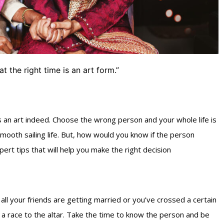
at the right time is an art form.”
is an art indeed. Choose the wrong person and your whole life is
smooth sailing life. But, how would you know if the person
ert tips that will help you make the right decision
all your friends are getting married or you’ve crossed a certain
 a race to the altar. Take the time to know the person and be