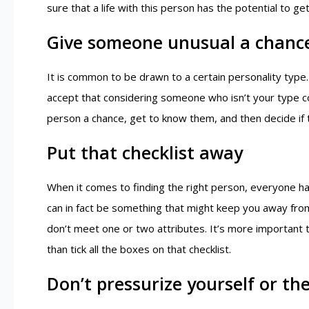
sure that a life with this person has the potential to g
Give someone unusual a chanc
It is common to be drawn to a certain personality typ
accept that considering someone who isn’t your type could
person a chance, get to know them, and then decide if t
Put that checklist away
When it comes to finding the right person, everyone has a
can in fact be something that might keep you away fro
don’t meet one or two attributes. It’s more important 
than tick all the boxes on that checklist.
Don’t pressurize yourself or th