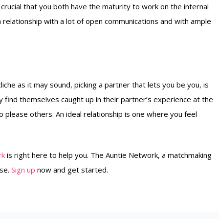
s crucial that you both have the maturity to work on the internal
 a relationship with a lot of open communications and with ample
liche as it may sound, picking a partner that lets you be you, is
 find themselves caught up in their partner’s experience at the
to please others. An ideal relationship is one where you feel
rk
is right here to help you. The Auntie Network, a matchmaking
use.
Sign up
now and get started.