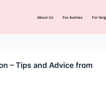
About Us
For Aunties
For Sing
on – Tips and Advice from