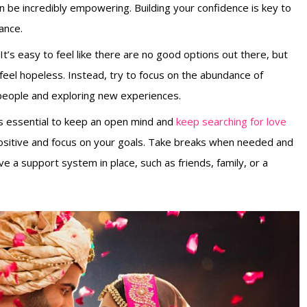
an be incredibly empowering. Building your confidence is key to
ance.
. It’s easy to feel like there are no good options out there, but
feel hopeless. Instead, try to focus on the abundance of
 people and exploring new experiences.
 is essential to keep an open mind and
keep searching for love
 positive and focus on your goals. Take breaks when needed and
e a support system in place, such as friends, family, or a