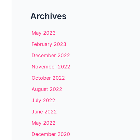
Archives
May 2023
February 2023
December 2022
November 2022
October 2022
August 2022
July 2022
June 2022
May 2022
December 2020