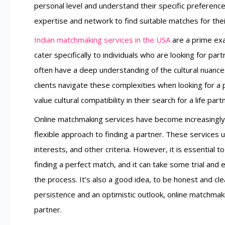
personal level and understand their specific preferenc
expertise and network to find suitable matches for their
Indian matchmaking services in the USA
are a prime exa
cater specifically to individuals who are looking for par
often have a deep understanding of the cultural nuance
clients navigate these complexities when looking for a 
value cultural compatibility in their search for a life part
Online matchmaking services have become increasingly
flexible approach to finding a partner. These services 
interests, and other criteria. However, it is essential 
finding a perfect match, and it can take some trial and 
the process. It’s also a good idea, to be honest and clea
persistence and an optimistic outlook, online matchmakin
partner.