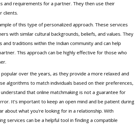
es and requirements for a partner. They then use their
 clients.
mple of this type of personalized approach. These services
tners with similar cultural backgrounds, beliefs, and values. They
s and traditions within the Indian community and can help
partner. This approach can be highly effective for those who
ner.
 popular over the years, as they provide a more relaxed and
use algorithms to match individuals based on their preferences,
to understand that online matchmaking is not a guarantee for
error.
It’s important to keep an open mind and be patient during
r about what you’re looking for in a relationship. With
g services can be a helpful tool in finding a compatible