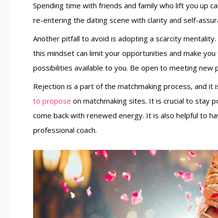
Spending time with friends and family who lift you up c
re-entering the dating scene with clarity and self-assur
Another pitfall to avoid is adopting a scarcity mentality
this mindset can limit your opportunities and make you 
possibilities available to you. Be open to meeting new
Rejection is a part of the matchmaking process, and it
to propose
on matchmaking sites. It is crucial to stay
come back with renewed energy. It is also helpful to hav
professional coach.