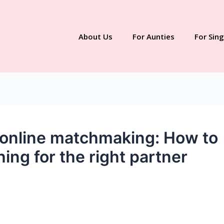
About Us
For Aunties
For Sing
n online matchmaking: How to
ng for the right partner