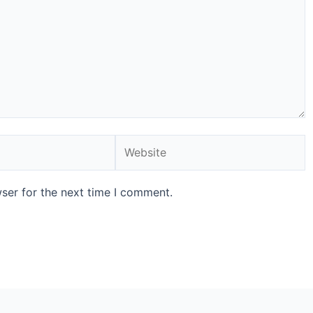
ser for the next time I comment.