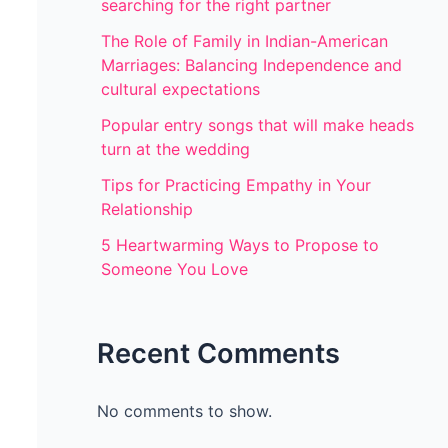
searching for the right partner
The Role of Family in Indian-American
Marriages: Balancing Independence and
cultural expectations
Popular entry songs that will make heads
turn at the wedding
Tips for Practicing Empathy in Your
Relationship
5 Heartwarming Ways to Propose to
Someone You Love
Recent Comments
No comments to show.