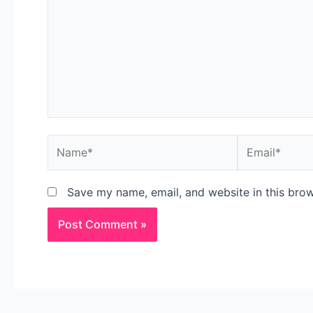
Save my name, email, and website in this brow