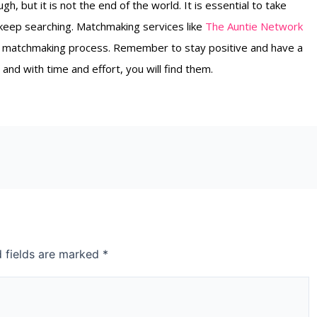
h, but it is not the end of the world. It is essential to take
 keep searching. Matchmaking services like
The Auntie Network
the matchmaking process. Remember to stay positive and have a
 and with time and effort, you will find them.
d fields are marked
*