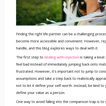
Finding the right life partner can be a challenging proce
become more accessible and convenient. However, reje
handle, and this blog explores ways to deal with it.
The first step to
dealing with rejection
is taking a beat
feel bad instead of immediately jumping back onto match
frustrated. However, it’s important not to jump to conc
assumptions and take a step back to realistically apprais
not to let it define your self-worth. Instead, be kind 
define your value as a person.
One way to avoid falling into the comparison trap is t