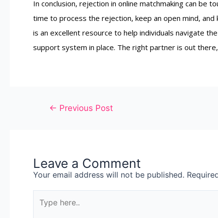
In conclusion, rejection in online matchmaking can be toug
time to process the rejection, keep an open mind, and
is an excellent resource to help individuals navigate 
support system in place. The right partner is out there,
←
Previous Post
Leave a Comment
Your email address will not be published.
Require