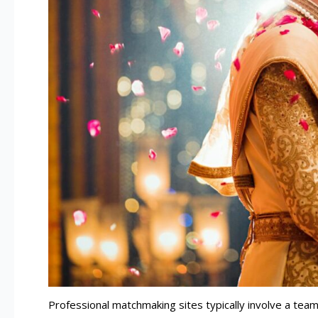
Professional matchmaking sites typically involve a tea