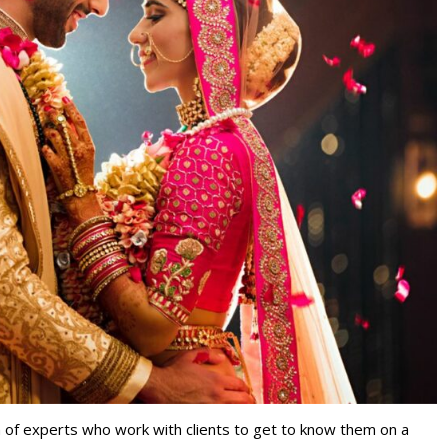
m of experts who work with clients to get to know them on a