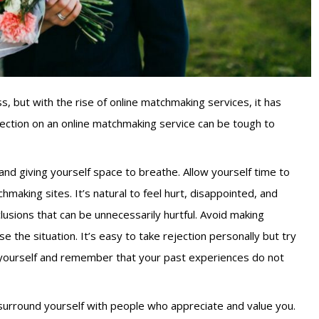
ss, but with the rise of online matchmaking services, it has
ction on an online matchmaking service can be tough to
 and giving yourself space to breathe. Allow yourself time to
making sites. It’s natural to feel hurt, disappointed, and
lusions that can be unnecessarily hurtful. Avoid making
e the situation. It’s easy to take rejection personally but try
to yourself and remember that your past experiences do not
o surround yourself with people who appreciate and value you.