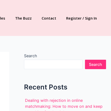
les
The Buzz
Contact
Register / Sign In
Search
Search
Recent Posts
Dealing with rejection in online
matchmaking: How to move on and keep