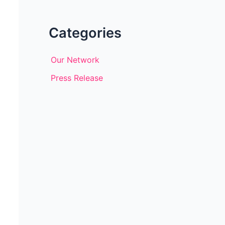
Categories
Our Network
Press Release