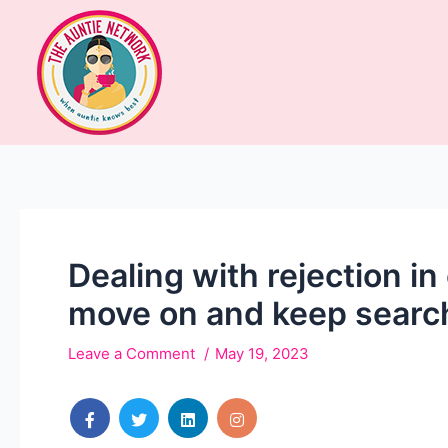
Dealing with rejection i
move on and keep searchi
Leave a Comment
May 19, 2023