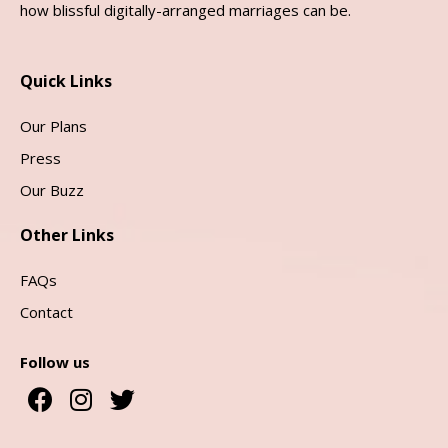
how blissful digitally-arranged marriages can be.
Quick Links
Our Plans
Press
Our Buzz
Other Links
FAQs
Contact
Follow us